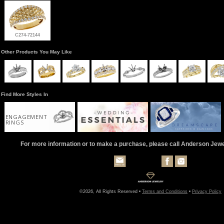
C274-72144
Other Products You May Like
Find More Styles In
ENGAGEMENT
RINGS
For more information or to make a purchase, please call Anderson Jew
©2026, All Rights Reserved •
Terms and Conditions
•
Privacy Policy