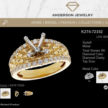
HOME
BRIDAL
FASHION
COLLECTIONS
C
|
|
|
|
K274-72152
LDS SEM
Style#:
Metal:
Total Stones Wt:
Diamond Color:
Diamond Clarity:
Top Size:
Metal Color
W
Y
Home
> K274-72152
Related Product