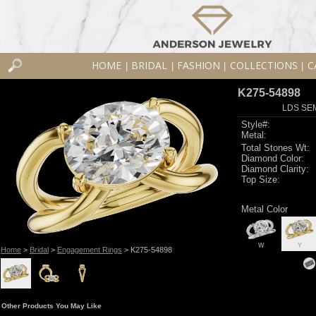
HOME
BRIDAL
FASHION
COLLECTIONS
C
|
|
|
|
K275-54898
LDS SEM
Style#:
Metal:
Total Stones Wt:
Diamond Color:
Diamond Clarity:
Top Size:
Metal Color
W
Y
Home
>
Bridal
>
Engagement Rings
> K275-54898
Other Products You May Like