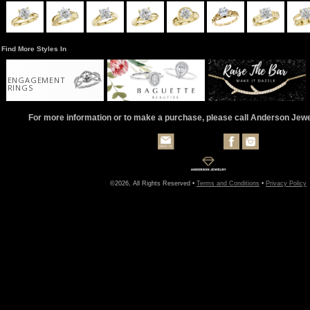
Find More Styles In
ENGAGEMENT
RINGS
For more information or to make a purchase, please call Anderson Jew
©2026, All Rights Reserved •
Terms and Conditions
•
Privacy Policy