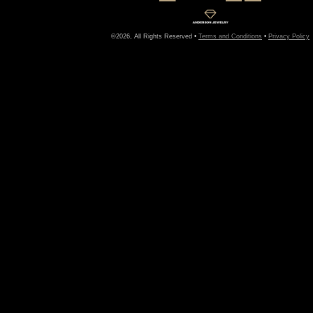
©2026, All Rights Reserved •
Terms and Conditions
•
Privacy Policy