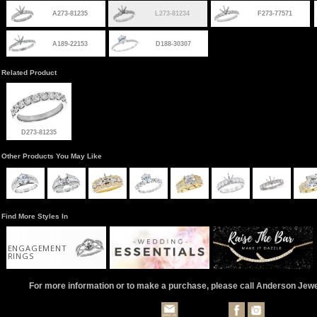
A273-81235
L273-81234
F273-77571
A189-22153
D188-30307
Related Product
D273-81235
Other Products You May Like
Find More Styles In
ENGAGEMENT
RINGS
For more information or to make a purchase, please call Anderson Jew