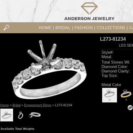
HOME
BRIDAL
FASHION
COLLECTIONS
C
|
|
|
|
L273-81234
LDS SEM
Style#:
Metal:
Total Stones Wt:
Diamond Color:
Diamond Clarity:
Top Size:
Metal Color
W
Y
Home
>
Bridal
>
Engagement Rings
> L273-81234
Available Total Weights