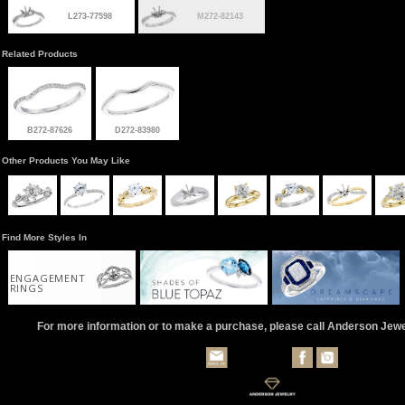
L273-77598
M272-82143
Related Products
B272-87626
D272-83980
Other Products You May Like
Find More Styles In
ENGAGEMENT
RINGS
For more information or to make a purchase, please call Anderson Jew