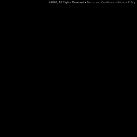
©2026, All Rights Reserved •
Terms and Conditions
•
Privacy Policy