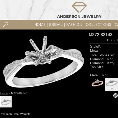
HOME
BRIDAL
FASHION
COLLECTIONS
C
|
|
|
|
M272-82143
LDS SEM
Style#:
Metal:
Total Stones Wt:
Diamond Color:
Diamond Clarity:
Top Size:
Metal Color
P
W
Home
> M272-82143
Available Total Weights