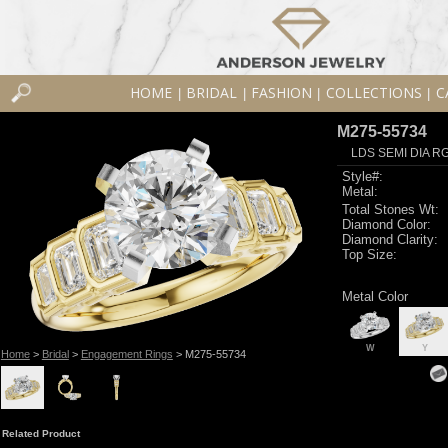
HOME
BRIDAL
FASHION
COLLECTIONS
C
|
|
|
|
M275-55734
LDS SEMI DIA R
Style#:
Metal:
Total Stones Wt:
Diamond Color:
Diamond Clarity:
Top Size:
Metal Color
W
Y
Home
>
Bridal
>
Engagement Rings
> M275-55734
Related Product