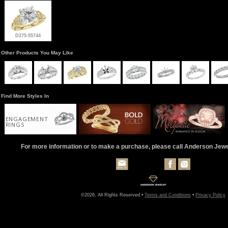
D275-55744
Other Products You May Like
Find More Styles In
ENGAGEMENT
RINGS
For more information or to make a purchase, please call Anderson Jew
©2026, All Rights Reserved •
Terms and Conditions
•
Privacy Policy