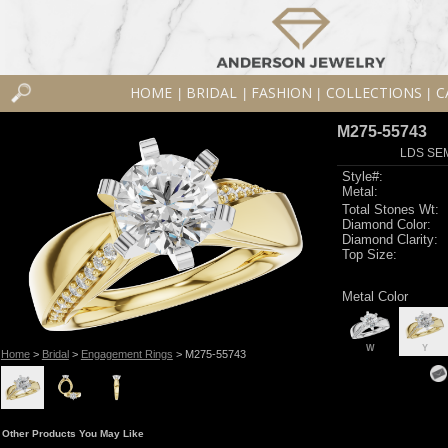
HOME
BRIDAL
FASHION
COLLECTIONS
C
|
|
|
|
M275-55743
LDS SEM
Style#:
Metal:
Total Stones Wt:
Diamond Color:
Diamond Clarity:
Top Size:
Metal Color
W
Y
Home
>
Bridal
>
Engagement Rings
> M275-55743
Other Products You May Like