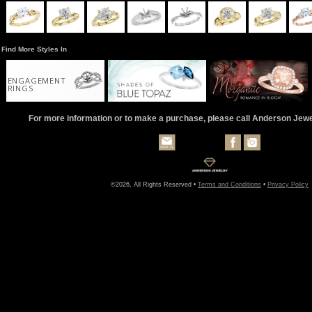
Find More Styles In
ENGAGEMENT
RINGS
For more information or to make a purchase, please call Anderson Jew
©2026, All Rights Reserved •
Terms and Conditions
•
Privacy Policy