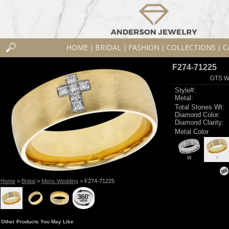
HOME
BRIDAL
FASHION
COLLECTIONS
C
|
|
|
|
F274-71225
GTS W
Style#:
Metal:
Total Stones Wt:
Diamond Color:
Diamond Clarity:
Metal Color
W
Y
Home
>
Bridal
>
Mens Wedding
> F274-71225
Other Products You May Like