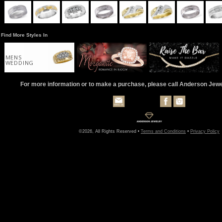
Find More Styles In
MENS
WEDDING
For more information or to make a purchase, please call Anderson Jew
©2026, All Rights Reserved •
Terms and Conditions
•
Privacy Policy