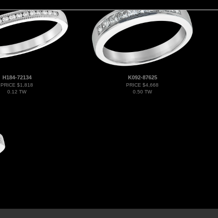
H184-72134
K092-87625
PRICE $1,818
PRICE $4,668
0.12 TW
0.50 TW