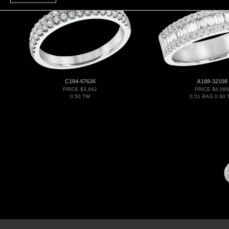
C184-67626
A188-32108
PRICE $3,642
PRICE $6,585
0.50 TW
0.51 BAG 0.90 