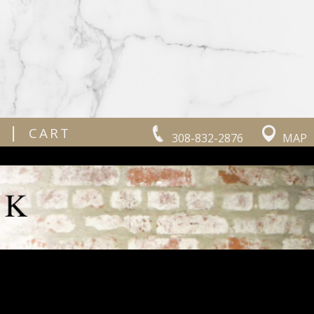
|
CART
308-832-2876
MAP