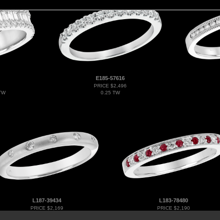
E185-57616
PRICE $2,496
TW
0.25 TW
L187-39434
L183-78480
PRICE $2,169
PRICE $2,190
0.09 TW
0.12 RUBY 0.21 TGW