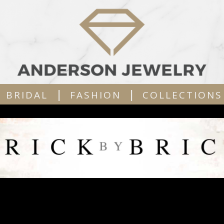
|
|
BRIDAL
FASHION
COLLECTIONS