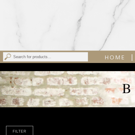
|
HOME
FILTER