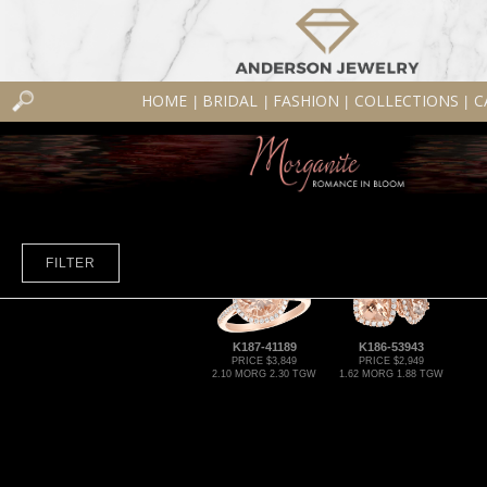
HOME
BRIDAL
FASHION
COLLECTIONS
C
|
|
|
|
FILTER
K187-41189
K186-53943
PRICE $3,849
PRICE $2,949
2.10 MORG 2.30 TGW
1.62 MORG 1.88 TGW