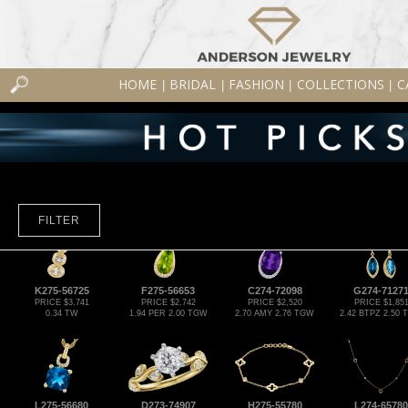
HOME
BRIDAL
FASHION
COLLECTIONS
C
|
|
|
|
FILTER
K275-56725
F275-56653
C274-72098
G274-7127
PRICE $3,741
PRICE $2,742
PRICE $2,520
PRICE $1,85
0.34 TW
1.94 PER 2.00 TGW
2.70 AMY 2.76 TGW
2.42 BTPZ 2.50
L275-56680
D273-74907
H275-55780
L274-65780