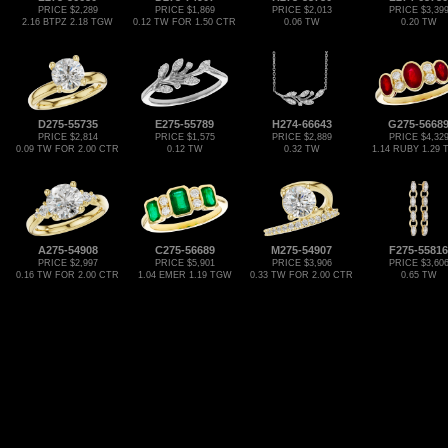
PRICE $2,289
PRICE $1,869
PRICE $2,013
PRICE $3,39
2.16 BTPZ 2.18 TGW
0.12 TW FOR 1.50 CTR
0.06 TW
0.20 TW
D275-55735
E275-55789
H274-66643
G275-5668
PRICE $2,814
PRICE $1,575
PRICE $2,889
PRICE $4,32
0.09 TW FOR 2.00 CTR
0.12 TW
0.32 TW
1.14 RUBY 1.29
A275-54908
C275-56689
M275-54907
F275-55816
PRICE $2,997
PRICE $5,901
PRICE $3,906
PRICE $3,60
0.16 TW FOR 2.00 CTR
1.04 EMER 1.19 TGW
0.33 TW FOR 2.00 CTR
0.65 TW