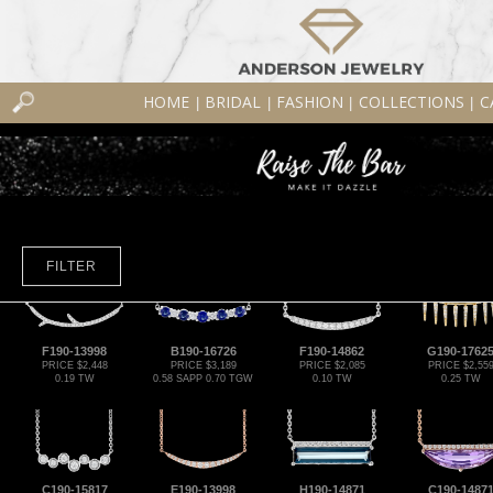
HOME
BRIDAL
FASHION
COLLECTIONS
C
|
|
|
|
FILTER
F190-13998
B190-16726
F190-14862
G190-1762
PRICE $2,448
PRICE $3,189
PRICE $2,085
PRICE $2,55
0.19 TW
0.58 SAPP 0.70 TGW
0.10 TW
0.25 TW
C190-15817
E190-13998
H190-14871
C190-1487