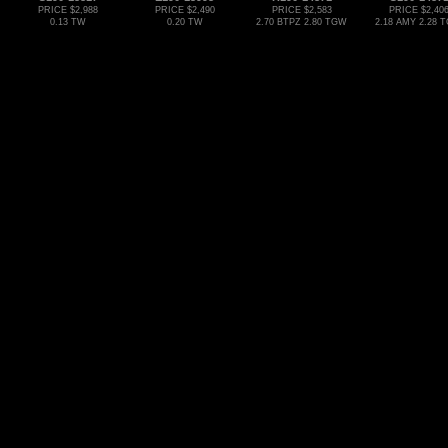
PRICE $2,988
PRICE $2,490
PRICE $2,583
PRICE $2,40
0.13 TW
0.20 TW
2.70 BTPZ 2.80 TGW
2.18 AMY 2.28 