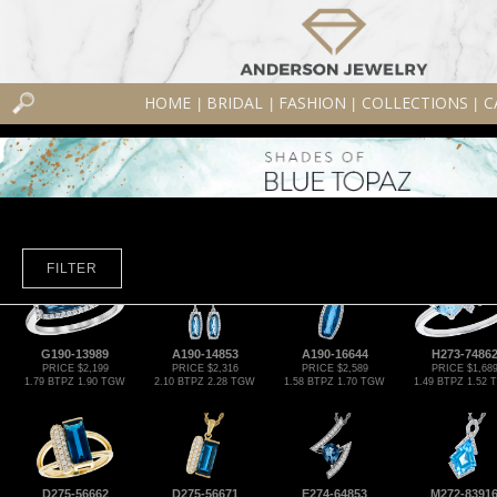
HOME
BRIDAL
FASHION
COLLECTIONS
C
|
|
|
|
FILTER
G190-13989
A190-14853
A190-16644
H273-7486
PRICE $2,199
PRICE $2,316
PRICE $2,589
PRICE $1,68
1.79 BTPZ 1.90 TGW
2.10 BTPZ 2.28 TGW
1.58 BTPZ 1.70 TGW
1.49 BTPZ 1.52
D275-56662
D275-56671
E274-64853
M272-8391