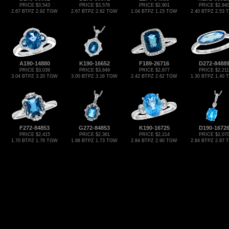
PRICE $3,543
PRICE $3,576
PRICE $2,901
PRICE $2,94
2.67 BTPZ 2.92 TGW
2.67 BTPZ 2.92 TGW
1.04 BTPZ 1.23 TGW
2.40 BTPZ 2.53
A190-14880
K190-16652
F189-26716
D272-8488
PRICE $3,039
PRICE $3,849
PRICE $2,877
PRICE $2,211
3.04 BTPZ 3.20 TGW
3.00 BTPZ 3.16 TGW
2.42 BTPZ 2.62 TGW
1.30 BTPZ 1.40
F272-84853
G272-84853
K190-16725
D190-1672
PRICE $2,415
PRICE $2,361
PRICE $2,214
PRICE $2,07
1.70 BTPZ 1.76 TGW
1.68 BTPZ 1.73 TGW
2.84 BTPZ 2.90 TGW
2.84 BTPZ 2.87