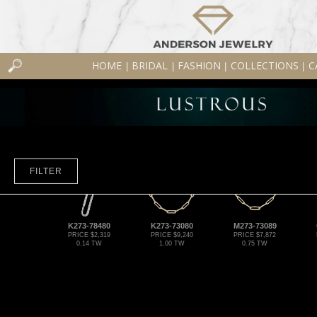
HOME
BRIDAL
FASHION
COLLECTIONS
C
|
|
|
|
FILTER
K273-78480
K273-73080
M273-73089
PRICE $2,319
PRICE $9,240
PRICE $7,872
0.14 TW
1.00 TW
0.75 TW