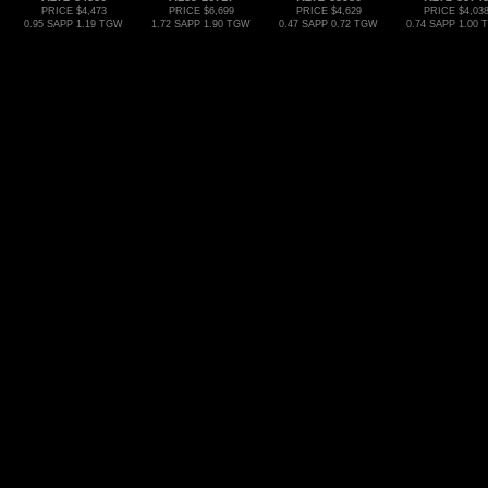
PRICE $4,473
PRICE $6,699
PRICE $4,629
PRICE $4,03
0.95 SAPP 1.19 TGW
1.72 SAPP 1.90 TGW
0.47 SAPP 0.72 TGW
0.74 SAPP 1.00