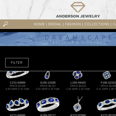
HOME
BRIDAL
FASHION
COLLECTIONS
C
|
|
|
|
FILTER
C272-84889
A190-10280
L190-09425
F186-52162
PRICE $3,528
PRICE $4,227
PRICE $4,614
PRICE $4,86
0.55 SAPP 0.70 TGW
0.52 SAPP 0.76 TGW
1.20 SAPP 1.33 TGW
0.71 SAPP 1.08
A272-84880
A189-26717
K272-83980
K272-8574