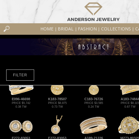
HOME
BRIDAL
FASHION
COLLECTIONS
C
|
|
|
|
FILTER
E096-46698
K183-78507
C183-76726
A183-7484
PRICE $5,742
PRICE $6,975
PRICE $3,585
PRICE $8,115
0.38 TW
0.73 TW
0.24 TW
0.67 TW
E272-83053
F272-83053
A189-21226
M273-8032