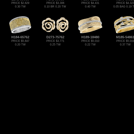
PRICE $2,829
PRICE $3,306
PRICE $4,431
PRICE $4,32
0.30 TW
0.10 BR 0.20 TW
0.40 TW
0.05 BAG 0.19
H184-65762
D273-75762
H189-18480
M185-5486
PRICE $5,847
PRICE $3,771
PRICE $5,010
PRICE $5,01
0.20 TW
0.25 TW
0.22 TW
0.37 TW