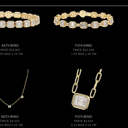
A273-80362
F274-63962
PRICE $14,967
PRICE $12,438
.35 BAG 1.70 TW
1.02 BAG 1.30 TW
M273-80361
F273-80325
PRICE $4,533
PRICE $3,615
.20 BAG 0.25 TW
0.12 BAG 0.14 TW