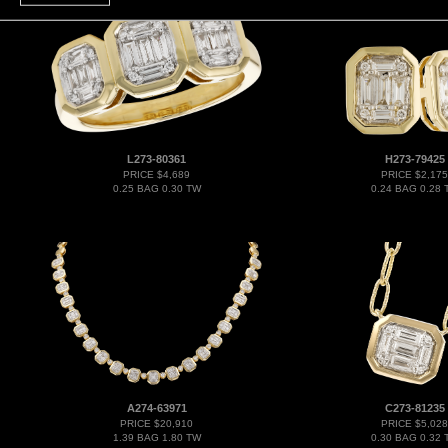
L273-80361
H273-79425
PRICE $4,689
PRICE $2,175
0.25 BAG 0.30 TW
0.24 BAG 0.28 
A274-63971
C273-81235
PRICE $20,910
PRICE $5,028
1.39 BAG 1.80 TW
0.30 BAG 0.32 