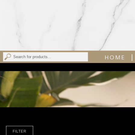
|
HOME
FILTER