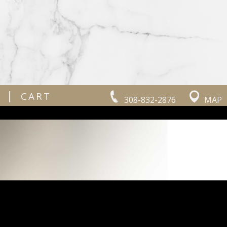
|
CART
308-832-2876
MAP