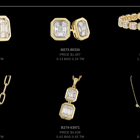
M273-80334
PRICE $1,497
TW
0.13 BAG 0.16 TW
1
B274-63971
PRICE $4,638
TW
0.42 BAG 0.45 TW
0