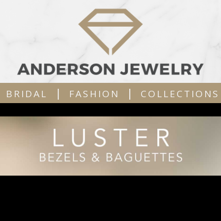
|
|
BRIDAL
FASHION
COLLECTIONS