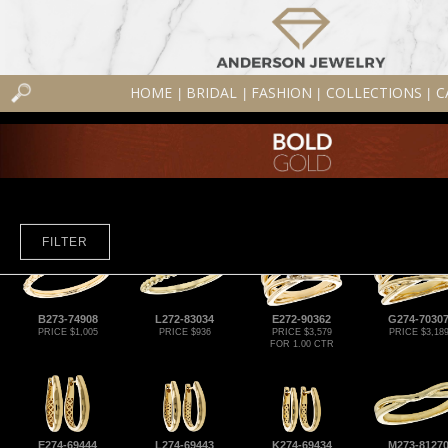
HOME
BRIDAL
FASHION
COLLECTIONS
C
|
|
|
|
FILTER
B273-74908
L272-83034
E272-90362
G274-7030
PRICE $1,005
PRICE $936
PRICE $3,579
PRICE $3,18
FOR 1.00 CTR
E274-69444
L274-69443
K274-69434
M273-8127