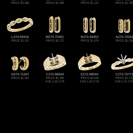
PRICE $2,490
PRICE $1,599
PRICE $1,137
PRICE $1,78
L274-69416
M274-70361
B274-69453
A274-7036
PRICE $1,113
PRICE $2,172
PRICE $1,479
PRICE $1,13
H274-71207
C272-88544
E272-88544
C273-7577
PRICE $1,647
PRICE $5,295
PRICE $3,639
PRICE $1,73
FOR 2.00 CTR
FOR 1.00 CTR
FOR 0.75 CT