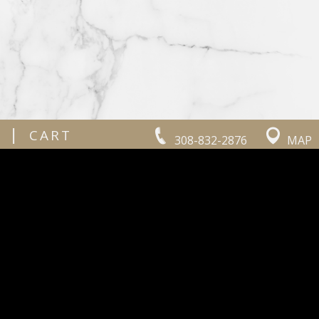
|
CART
308-832-2876
MAP