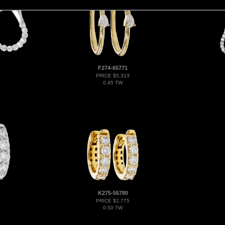
F274-65771
PRICE $5,313
0.45 TW
K275-55780
PRICE $2,775
0.50 TW