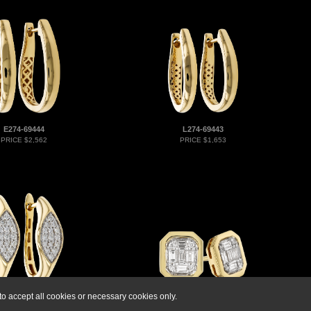
E274-69444
L274-69443
PRICE $2,562
PRICE $1,653
o accept all cookies or necessary cookies only.
F274-71189
M273-80334