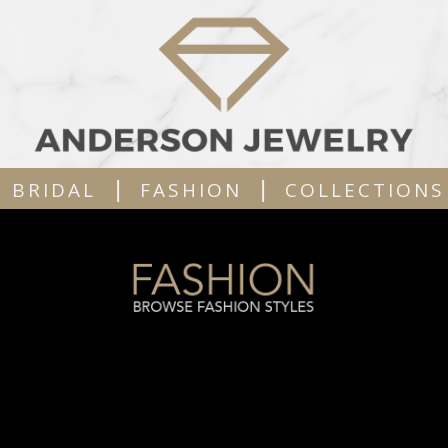
|
|
BRIDAL
FASHION
COLLECTIONS