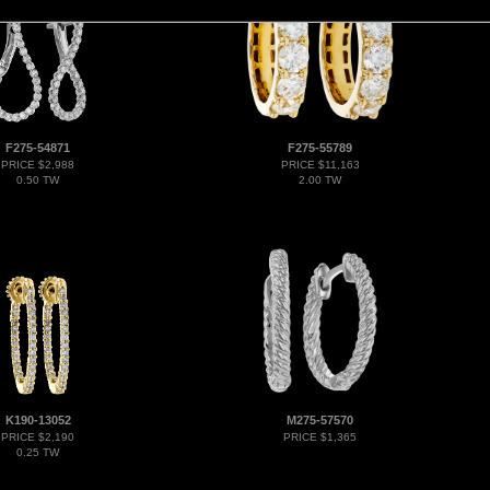
F275-54871
F275-55789
PRICE $2,988
PRICE $11,163
0.50 TW
2.00 TW
K190-13052
M275-57570
PRICE $2,190
PRICE $1,365
0.25 TW