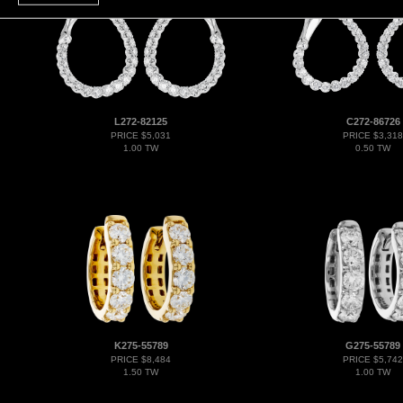
L272-82125
C272-86726
PRICE $5,031
PRICE $3,318
1.00 TW
0.50 TW
K275-55789
G275-55789
PRICE $8,484
PRICE $5,742
1.50 TW
1.00 TW