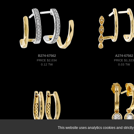
B274-67562
A274-67562
PRICE $2,034
PRICE $1,323
0.12 TW
0.03 TW
This website uses analytics cookies and strict
K274-69434
H274-70325