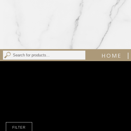
|
HOME
FILTER