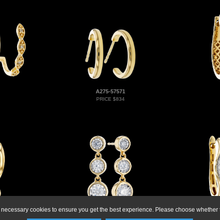
A275-57571
PRICE $834
ly necessary cookies to ensure you get the best experience. Please choose whether t
D273-73980