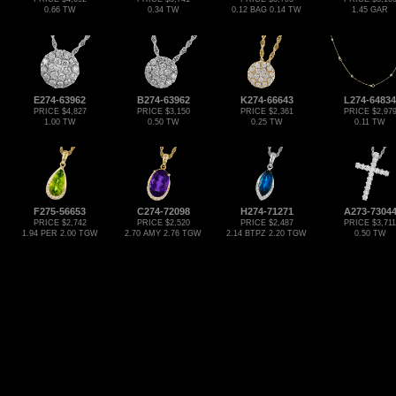
0.66 TW
0.34 TW
0.12 BAG 0.14 TW
1.45 GAR
E274-63962
B274-63962
K274-66643
L274-64834
PRICE $4,827
PRICE $3,150
PRICE $2,361
PRICE $2,97
1.00 TW
0.50 TW
0.25 TW
0.11 TW
F275-56653
C274-72098
H274-71271
A273-7304
PRICE $2,742
PRICE $2,520
PRICE $2,487
PRICE $3,711
1.94 PER 2.00 TGW
2.70 AMY 2.76 TGW
2.14 BTPZ 2.20 TGW
0.50 TW