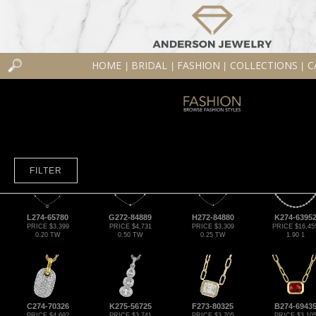
HOME
BRIDAL
FASHION
COLLECTIONS
C
|
|
|
|
FILTER
L274-65780
G272-84889
H272-84880
K274-6395
PRICE $3,399
PRICE $4,731
PRICE $3,309
PRICE $16,45
0.20 TW
0.50 TW
0.25 TW
1.90 1
C274-70326
K275-56725
F273-80325
B274-6943
PRICE $4,692
PRICE $3,741
PRICE $3,705
PRICE $3,10