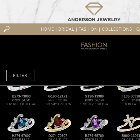
HOME
BRIDAL
FASHION
COLLECTIONS
C
|
|
|
|
FILTER
B273-73008
G190-12171
G190-13989
F183-80316
PRICE $4,341
PRICE $2,199
PRICE $2,199
PRICE $2,18
0.66 RUBY 0.86 TGW
1.09 AMY 1.20 TGW
1.79 BTPZ 1.90 TGW
0.10 TW
H274-67607
D274-70307
B274-65780
B000-1307
PRICE $2,151
PRICE $2,121
PRICE $2,121
PRICE $1,43