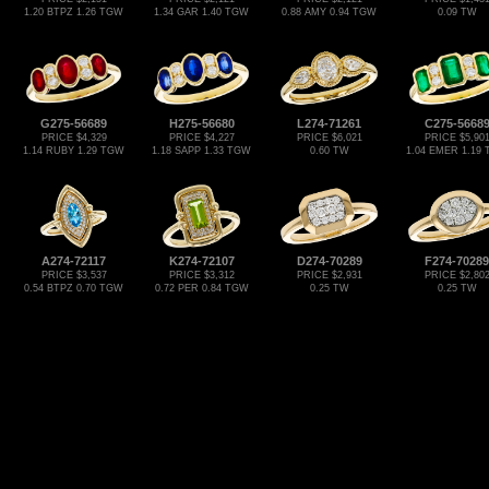
1.20 BTPZ 1.26 TGW
1.34 GAR 1.40 TGW
0.88 AMY 0.94 TGW
0.09 TW
G275-56689
H275-56680
L274-71261
C275-5668
PRICE $4,329
PRICE $4,227
PRICE $6,021
PRICE $5,90
1.14 RUBY 1.29 TGW
1.18 SAPP 1.33 TGW
0.60 TW
1.04 EMER 1.19
A274-72117
K274-72107
D274-70289
F274-70289
PRICE $3,537
PRICE $3,312
PRICE $2,931
PRICE $2,80
0.54 BTPZ 0.70 TGW
0.72 PER 0.84 TGW
0.25 TW
0.25 TW