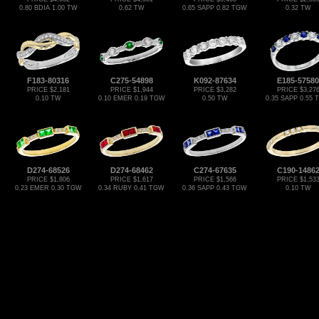
0.80 BDIA 1.00 TW
0.62 TW
0.65 SAPP 0.82 TGW
0.32 TW
F183-80316
C275-54898
K092-87634
E185-57580
PRICE $2,181
PRICE $1,944
PRICE $3,282
PRICE $3,27
0.10 TW
0.10 EMER 0.19 TGW
0.50 TW
0.35 SAPP 0.55
D274-68526
D274-68462
C274-67635
C190-1486
PRICE $1,806
PRICE $1,617
PRICE $1,566
PRICE $1,53
0.23 EMER 0.30 TGW
0.34 RUBY 0.41 TGW
0.36 SAPP 0.43 TGW
0.10 TW