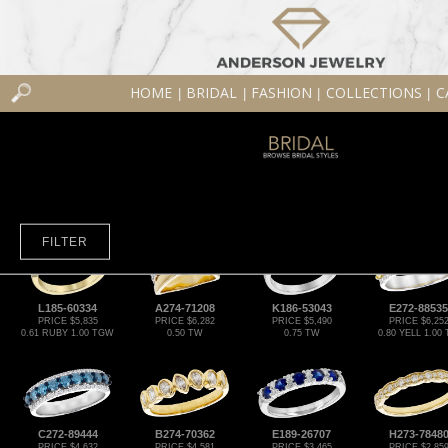
HOME
BRIDAL
FASHION
COLLECTIONS
C
|
|
|
|
FILTER
L185-60334
A274-71208
K186-53043
E272-88535
PRICE $5,835
PRICE $6,282
PRICE $5,490
PRICE $6,25
0.61 RUBY 1.00 TGW
0.50 TW
0.75 TW
0.80 YELL 1.00
C272-89444
B274-70362
E189-26707
H273-7848
PRICE $4,632
PRICE $4,581
PRICE $3,465
PRICE $2,85