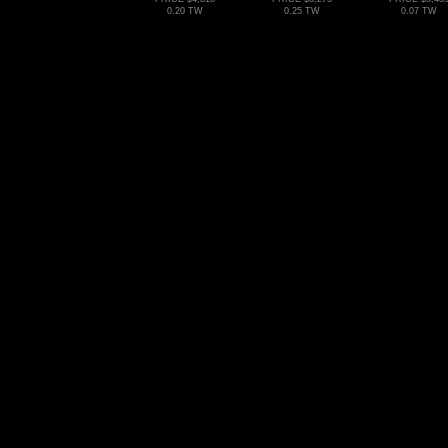
0.20 TW
0.25 TW
0.07 TW