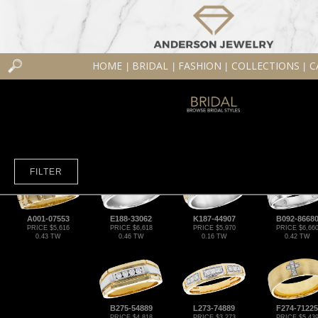
HOME
BRIDAL
FASHION
COLLECTIONS
C
|
|
|
|
FILTER
A001-07553
E188-33062
K187-44907
B092-8668
PRICE $5,616
PRICE $6,618
PRICE $5,970
PRICE $6,66
0.43 TW
0.46 TW
0.16 TW
0.42 TW
B275-54889
L273-74889
F274-71225
PRICE $4,818
PRICE $3,273
PRICE $5,43